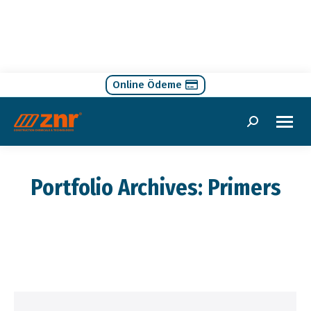
Online Ödeme
Search:
Portfolio Archives:
Primers