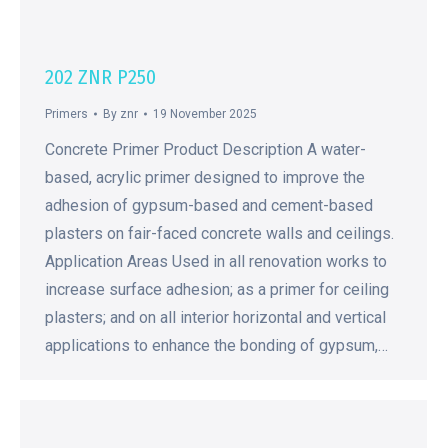
202 ZNR P250
Primers
By
znr
19 November 2025
Concrete Primer Product Description A water-
based, acrylic primer designed to improve the
adhesion of gypsum-based and cement-based
plasters on fair-faced concrete walls and ceilings.
Application Areas Used in all renovation works to
increase surface adhesion; as a primer for ceiling
plasters; and on all interior horizontal and vertical
applications to enhance the bonding of gypsum,…