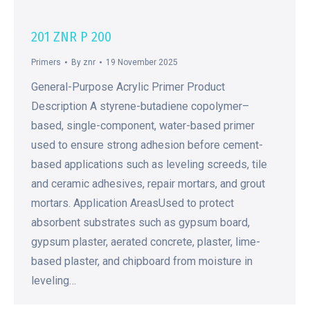
201 ZNR P 200
Primers
By
znr
19 November 2025
General-Purpose Acrylic Primer Product
Description A styrene-butadiene copolymer–
based, single-component, water-based primer
used to ensure strong adhesion before cement-
based applications such as leveling screeds, tile
and ceramic adhesives, repair mortars, and grout
mortars. Application AreasUsed to protect
absorbent substrates such as gypsum board,
gypsum plaster, aerated concrete, plaster, lime-
based plaster, and chipboard from moisture in
leveling…