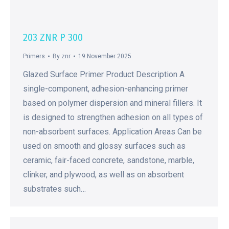
203 ZNR P 300
Primers
By
znr
19 November 2025
Glazed Surface Primer Product Description A
single-component, adhesion-enhancing primer
based on polymer dispersion and mineral fillers. It
is designed to strengthen adhesion on all types of
non-absorbent surfaces. Application Areas Can be
used on smooth and glossy surfaces such as
ceramic, fair-faced concrete, sandstone, marble,
clinker, and plywood, as well as on absorbent
substrates such…