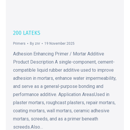
200 LATEKS
Primers
By
znr
19 November 2025
Adhesion Enhancing Primer / Mortar Additive
Product Description A single-component, cement-
compatible liquid rubber additive used to improve
adhesion in mortars, enhance water impermeability,
and serve as a general-purpose bonding and
performance additive. Application AreasUsed in
plaster mortars, roughcast plasters, repair mortars,
coating mortars, wall mortars, ceramic adhesive
mortars, screeds, and as a primer beneath
screeds.Also…