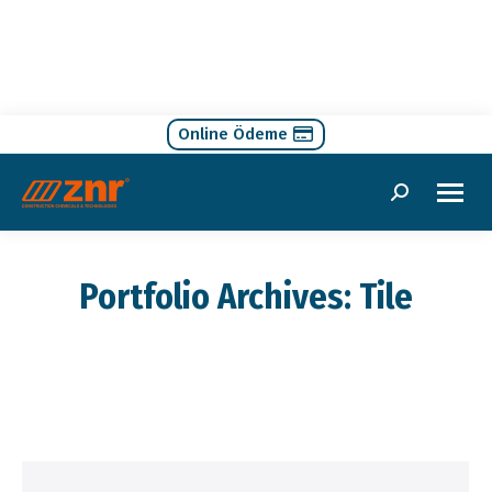
Online Ödeme
Search:
Portfolio Archives:
Tile