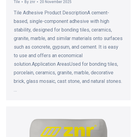
Tile
By
znr
20 November 2025
Tile Adhesive Product DescriptionA cement-
based, single-component adhesive with high
stability, designed for bonding tiles, ceramics,
granite, marble, and similar materials onto surfaces
such as concrete, gypsum, and cement. It is easy
to use and offers an economical
solution.Application AreasUsed for bonding tiles,
porcelain, ceramics, granite, marble, decorative
brick, glass mosaic, cast stone, and natural stones.
…