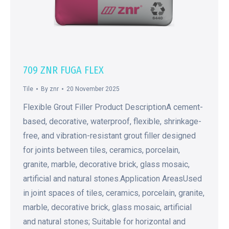
709 ZNR FUGA FLEX
Tile
By
znr
20 November 2025
Flexible Grout Filler Product DescriptionA cement-
based, decorative, waterproof, flexible, shrinkage-
free, and vibration-resistant grout filler designed
for joints between tiles, ceramics, porcelain,
granite, marble, decorative brick, glass mosaic,
artificial and natural stones.Application AreasUsed
in joint spaces of tiles, ceramics, porcelain, granite,
marble, decorative brick, glass mosaic, artificial
and natural stones; Suitable for horizontal and