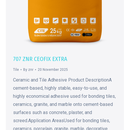
707 ZNR CEOFIX EXTRA
Tile
By
znr
20 November 2025
Ceramic and Tile Adhesive Product DescriptionA
cement-based, highly stable, easy-to-use, and
highly economical adhesive used for bonding tiles,
ceramics, granite, and marble onto cement-based
surfaces such as concrete, plaster, and
screed.Application AreasUsed for bonding tiles,
ceramics, porcelain, granite, marble, decorative