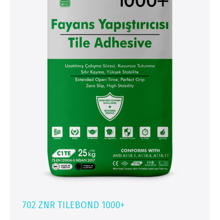
702 ZNR TILEBOND 1000+