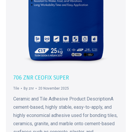
706 ZNR CEOFIX SUPER
Tile
By
znr
20 November 2025
Ceramic and Tile Adhesive Product DescriptionA
cement-based, highly stable, easy-to-apply, and
highly economical adhesive used for bonding tiles,
ceramics, granite, and marble onto cement-based
surfaces such as concrete, plaster, and