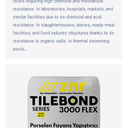
floors requiring high chemical and mechanical
resistance. In laboratories, hospitals, markets, and
similar facilities due to its chemical and acid
resistance. In slaughterhouses, dairies, ready-meal
facilities, and food industry structures thanks to its
resistance to organic salts. In thermal swimming
pools,…