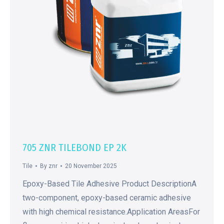
705 ZNR TILEBOND EP 2K
Tile
By
znr
20 November 2025
Epoxy-Based Tile Adhesive Product DescriptionA
two-component, epoxy-based ceramic adhesive
with high chemical resistance.Application AreasFor