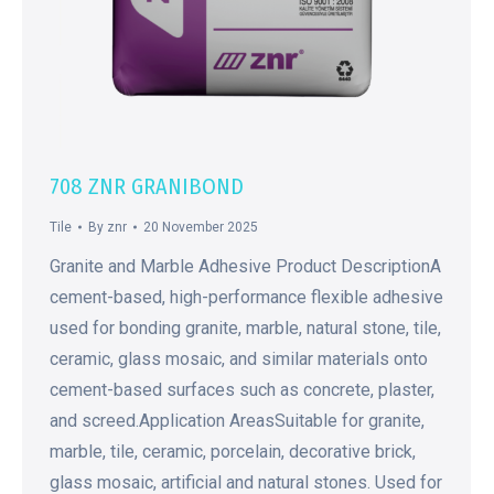
708 ZNR GRANIBOND
Tile
By
znr
20 November 2025
Granite and Marble Adhesive Product DescriptionA
cement-based, high-performance flexible adhesive
used for bonding granite, marble, natural stone, tile,
ceramic, glass mosaic, and similar materials onto
cement-based surfaces such as concrete, plaster,
and screed.Application AreasSuitable for granite,
marble, tile, ceramic, porcelain, decorative brick,
glass mosaic, artificial and natural stones. Used for