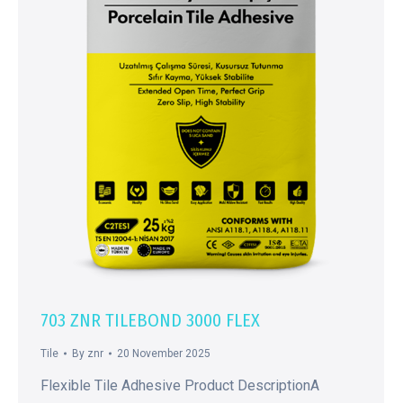
703 ZNR TILEBOND 3000 FLEX
Tile
By
znr
20 November 2025
Flexible Tile Adhesive Product DescriptionA