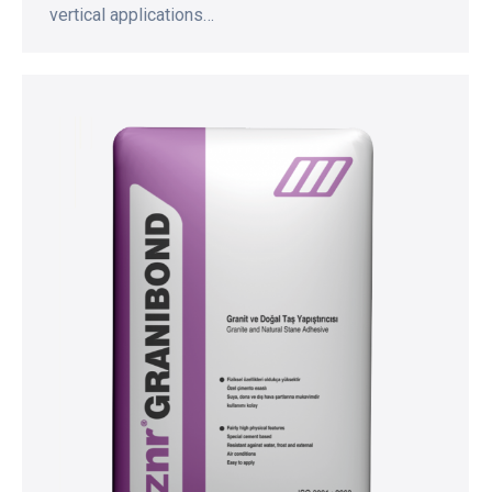
vertical applications…