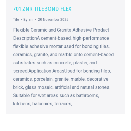
701 ZNR TILEBOND FLEX
Tile
By
znr
20 November 2025
Flexible Ceramic and Granite Adhesive Product
DescriptionA cement-based, high-performance
flexible adhesive mortar used for bonding tiles,
ceramics, granite, and marble onto cement-based
substrates such as concrete, plaster, and
screed.Application AreasUsed for bonding tiles,
ceramics, porcelain, granite, marble, decorative
brick, glass mosaic, artificial and natural stones.
Suitable for wet areas such as bathrooms,
kitchens, balconies, terraces,…