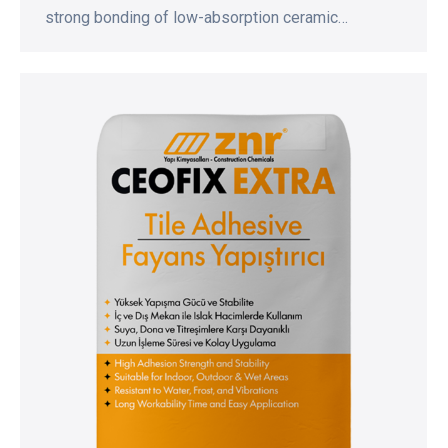
strong bonding of low-absorption ceramic…