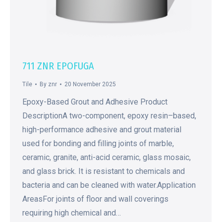
711 ZNR EPOFUGA
Tile
By
znr
20 November 2025
Epoxy-Based Grout and Adhesive Product
DescriptionA two-component, epoxy resin–based,
high-performance adhesive and grout material
used for bonding and filling joints of marble,
ceramic, granite, anti-acid ceramic, glass mosaic,
and glass brick. It is resistant to chemicals and
bacteria and can be cleaned with water.Application
AreasFor joints of floor and wall coverings
requiring high chemical and…