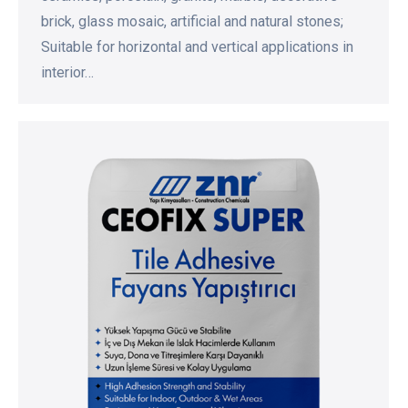
brick, glass mosaic, artificial and natural stones;
Suitable for horizontal and vertical applications in
interior…