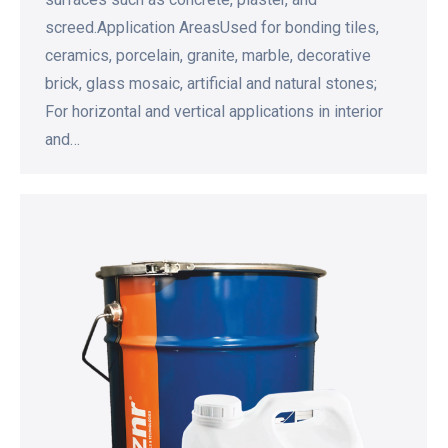
screed.Application AreasUsed for bonding tiles,
ceramics, porcelain, granite, marble, decorative
brick, glass mosaic, artificial and natural stones;
For horizontal and vertical applications in interior
and…