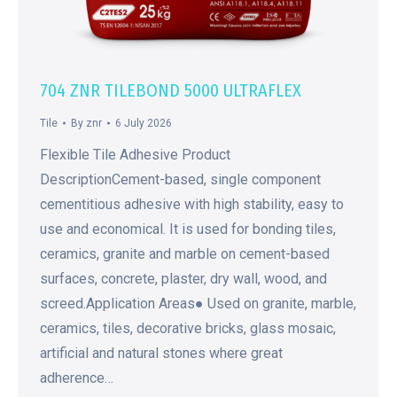
704 ZNR TILEBOND 5000 ULTRAFLEX
Tile
By
znr
6 July 2026
Flexible Tile Adhesive Product
DescriptionCement-based, single component
cementitious adhesive with high stability, easy to
use and economical. It is used for bonding tiles,
ceramics, granite and marble on cement-based
surfaces, concrete, plaster, dry wall, wood, and
screed.Application Areas● Used on granite, marble,
ceramics, tiles, decorative bricks, glass mosaic,
artificial and natural stones where great
adherence…