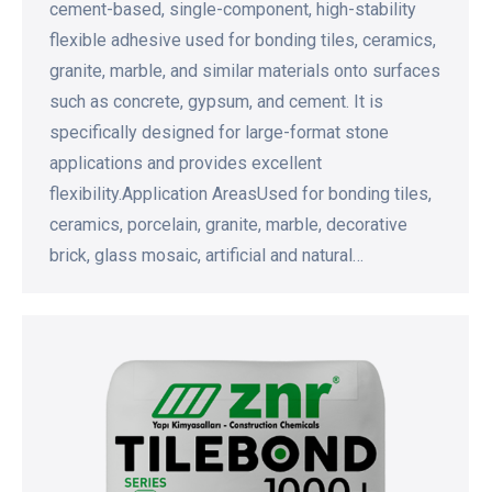
cement-based, single-component, high-stability
flexible adhesive used for bonding tiles, ceramics,
granite, marble, and similar materials onto surfaces
such as concrete, gypsum, and cement. It is
specifically designed for large-format stone
applications and provides excellent
flexibility.Application AreasUsed for bonding tiles,
ceramics, porcelain, granite, marble, decorative
brick, glass mosaic, artificial and natural…