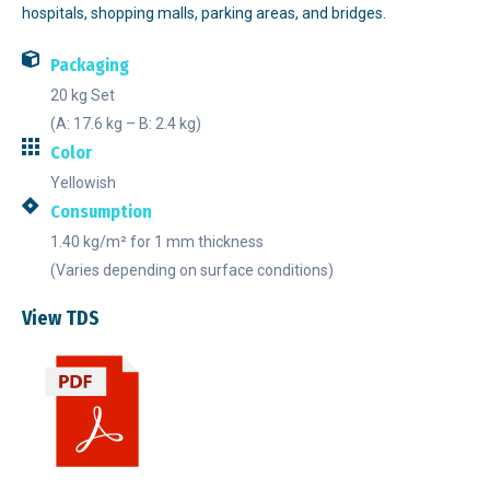
hospitals, shopping malls, parking areas, and bridges.
Packaging
20 kg Set
(A: 17.6 kg – B: 2.4 kg)
Color
Yellowish
Consumption
1.40 kg/m² for 1 mm thickness
(Varies depending on surface conditions)
View TDS