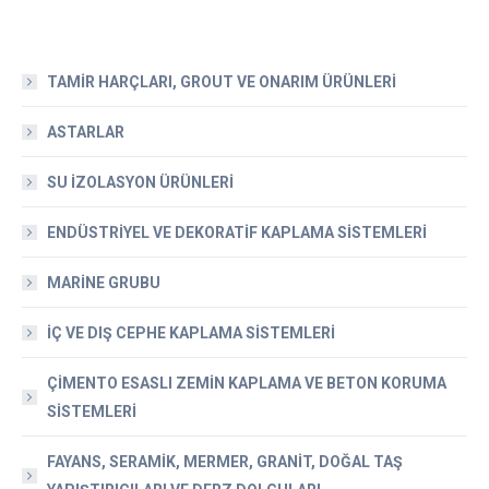
TAMİR HARÇLARI, GROUT VE ONARIM ÜRÜNLERİ
ASTARLAR
SU İZOLASYON ÜRÜNLERİ
ENDÜSTRİYEL VE DEKORATİF KAPLAMA SİSTEMLERİ
MARİNE GRUBU
İÇ VE DIŞ CEPHE KAPLAMA SİSTEMLERİ
ÇİMENTO ESASLI ZEMİN KAPLAMA VE BETON KORUMA
SİSTEMLERİ
FAYANS, SERAMİK, MERMER, GRANİT, DOĞAL TAŞ