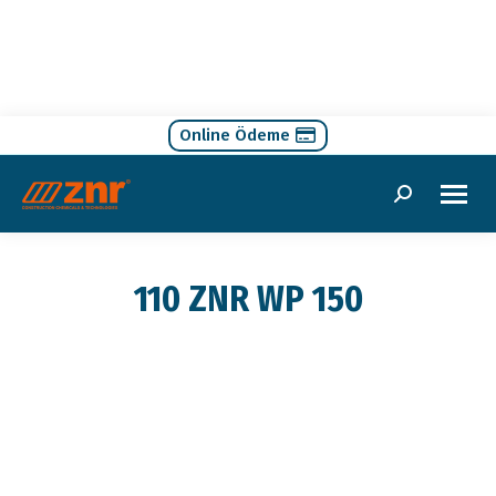
Online Ödeme
Search:
110 ZNR WP 150