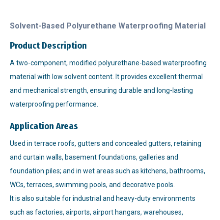
Solvent-Based Polyurethane Waterproofing Material
Product Description
A two-component, modified polyurethane-based waterproofing
material with low solvent content. It provides excellent thermal
and mechanical strength, ensuring durable and long-lasting
waterproofing performance.
Application Areas
Used in terrace roofs, gutters and concealed gutters, retaining
and curtain walls, basement foundations, galleries and
foundation piles; and in wet areas such as kitchens, bathrooms,
WCs, terraces, swimming pools, and decorative pools.
It is also suitable for industrial and heavy-duty environments
such as factories, airports, airport hangars, warehouses,