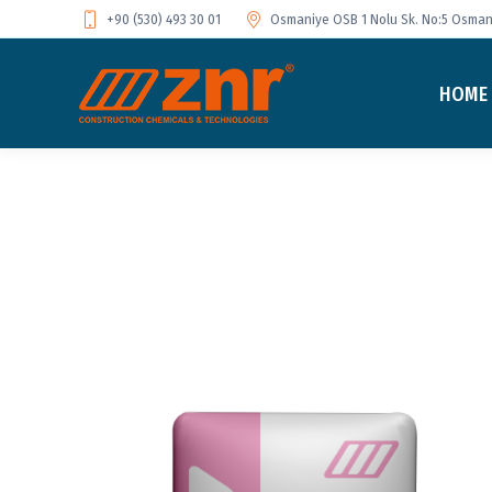
+90 (530) 493 30 01
Osmaniye OSB 1 Nolu Sk. No:5 Osmani
HOME