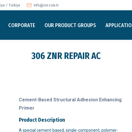
ye / Türkiye
info@znr.com.tr
CORPORATE
OUR PRODUCT GROUPS
APPLICATI
306 ZNR REPAIR AC
Cement-Based Structural Adhesion Enhancing
Primer
Product Description
A special cement-based, single-component, polymer-