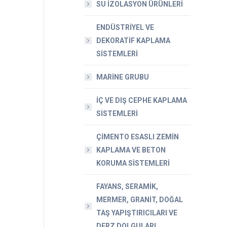
SU İZOLASYON ÜRÜNLERİ
ENDÜSTRİYEL VE
DEKORATİF KAPLAMA
SİSTEMLERİ
MARİNE GRUBU
İÇ VE DIŞ CEPHE KAPLAMA
SİSTEMLERİ
ÇİMENTO ESASLI ZEMİN
KAPLAMA VE BETON
KORUMA SİSTEMLERİ
FAYANS, SERAMİK,
MERMER, GRANİT, DOĞAL
TAŞ YAPIŞTIRICILARI VE
DERZ DOLGULARI