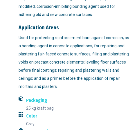
modified, corrosion-inhibiting bonding agent used for
adhering old and new concrete surfaces.
Application Areas
Used for protecting reinforcement bars against corrosion; as
a bonding agent in concrete applications; for repairing and
plastering fair-faced concrete surfaces; filling and plastering
voids on precast concrete elements; leveling floor surfaces
before final coatings; repairing and plastering walls and
ceilings; and as a primer before the application of repair
mortars and plasters.
Packaging
25 kg kraft bag
Color
Grey