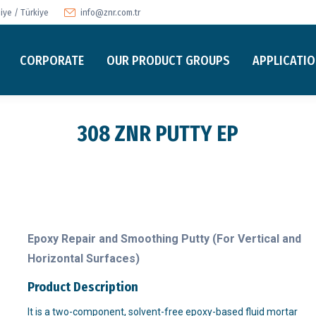
ye / Türkiye
info@znr.com.tr
CORPORATE
OUR PRODUCT GROUPS
APPLICATI
308 ZNR PUTTY EP
Epoxy Repair and Smoothing Putty (For Vertical and
Horizontal Surfaces)
Product Description
It is a two-component, solvent-free epoxy-based fluid mortar