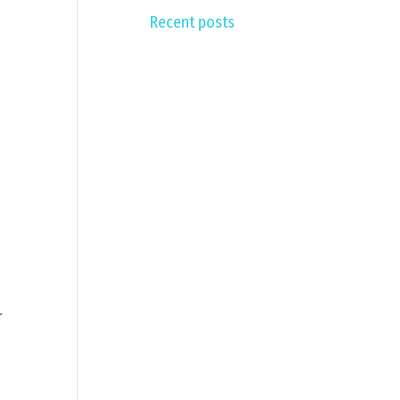
Recent posts
r