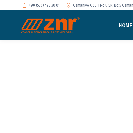
+90 (530) 493 30 01
Osmaniye OSB 1 Nolu Sk. No:5 Osmani
HOME