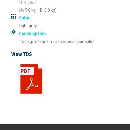
10 kg Set
(A: 5.0 kg – B: 5.0 kg)
Color
Light grey
Consumption
1.50 kg/m² for 1 mm thickness (variable)
View TDS