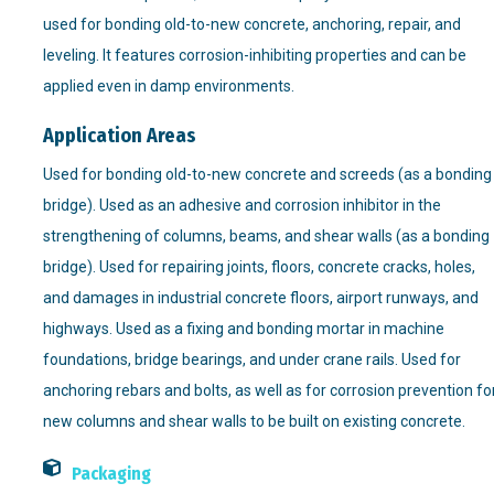
used for bonding old-to-new concrete, anchoring, repair, and
leveling. It features corrosion-inhibiting properties and can be
applied even in damp environments.
Application Areas
Used for bonding old-to-new concrete and screeds (as a bonding
bridge). Used as an adhesive and corrosion inhibitor in the
strengthening of columns, beams, and shear walls (as a bonding
bridge). Used for repairing joints, floors, concrete cracks, holes,
and damages in industrial concrete floors, airport runways, and
highways. Used as a fixing and bonding mortar in machine
foundations, bridge bearings, and under crane rails. Used for
anchoring rebars and bolts, as well as for corrosion prevention fo
new columns and shear walls to be built on existing concrete.
Packaging