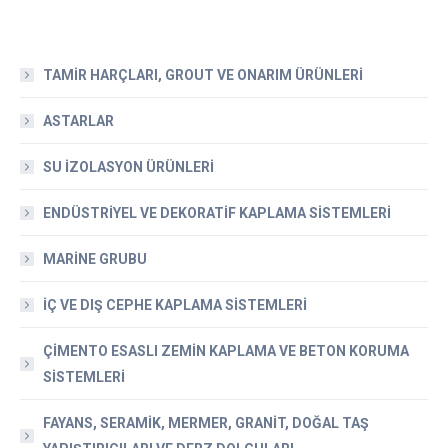
TAMİR HARÇLARI, GROUT VE ONARIM ÜRÜNLERİ
ASTARLAR
SU İZOLASYON ÜRÜNLERİ
ENDÜSTRİYEL VE DEKORATİF KAPLAMA SİSTEMLERİ
MARİNE GRUBU
İÇ VE DIŞ CEPHE KAPLAMA SİSTEMLERİ
ÇİMENTO ESASLI ZEMİN KAPLAMA VE BETON KORUMA
SİSTEMLERİ
FAYANS, SERAMİK, MERMER, GRANİT, DOĞAL TAŞ