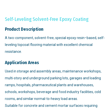
Self-Leveling Solvent-Free Epoxy Coating
Product Description
A two-component, solvent-free, special epoxy resin–based, self-
leveling topcoat flooring material with excellent chemical
resistance.
Application Areas
Used in storage and assembly areas, maintenance workshops,
multi-story and underground parking lots, garages and loading
ramps, hospitals, pharmaceutical plants and warehouses,
schools, workshops, beverage and food industry facilities, cold
rooms, and similar normal-to-heavy load areas.
Suitable for concrete and cement mortar surfaces requiring