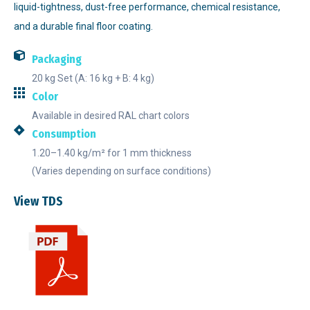
liquid-tightness, dust-free performance, chemical resistance,
and a durable final floor coating.
Packaging
20 kg Set (A: 16 kg + B: 4 kg)
Color
Available in desired RAL chart colors
Consumption
1.20–1.40 kg/m² for 1 mm thickness
(Varies depending on surface conditions)
View TDS