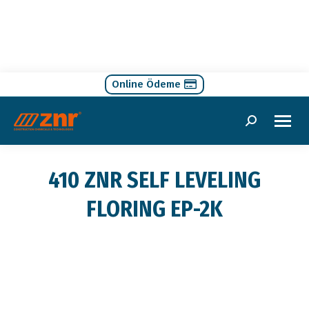
Online Ödeme
Search:
410 ZNR SELF LEVELING
FLORING EP-2K