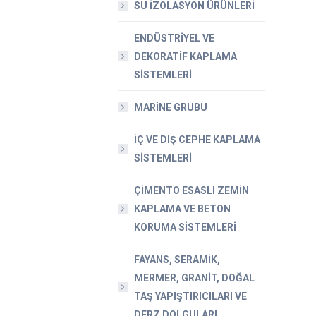
SU İZOLASYON ÜRÜNLERİ
ENDÜSTRİYEL VE
DEKORATİF KAPLAMA
SİSTEMLERİ
MARİNE GRUBU
İÇ VE DIŞ CEPHE KAPLAMA
SİSTEMLERİ
ÇİMENTO ESASLI ZEMİN
KAPLAMA VE BETON
KORUMA SİSTEMLERİ
FAYANS, SERAMİK,
MERMER, GRANİT, DOĞAL
TAŞ YAPIŞTIRICILARI VE
DERZ DOLGULARI