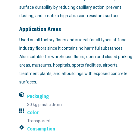
surface durability by reducing capillary action, prevent
dusting, and create a high abrasion-resistant surface.
Application Areas
Used on all factory floors and is ideal for all types of food
industry floors since it contains no harmful substances.
Also suitable for warehouse floors, open and closed parking
areas, museums, hospitals, sports facilities, airports,
treatment plants, and all buildings with exposed concrete
surfaces.
Packaging
30 kg plastic drum
Color
Transparent
Consumption