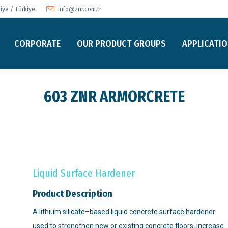
ye / Türkiye
info@znr.com.tr
CORPORATE
OUR PRODUCT GROUPS
APPLICATI
603 ZNR ARMORCRETE
Liquid Surface Hardener
Product Description
A lithium silicate–based liquid concrete surface hardener
used to strengthen new or existing concrete floors, increase