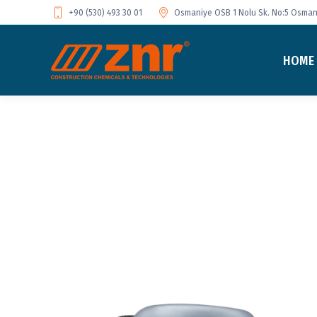
+90 (530) 493 30 01
Osmaniye OSB 1 Nolu Sk. No:5 Osmani
HOME