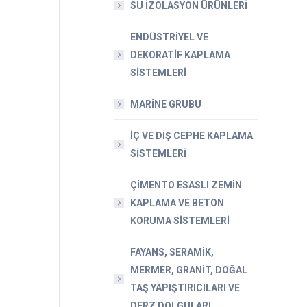
SU İZOLASYON ÜRÜNLERİ
ENDÜSTRİYEL VE
DEKORATİF KAPLAMA
SİSTEMLERİ
MARİNE GRUBU
İÇ VE DIŞ CEPHE KAPLAMA
SİSTEMLERİ
ÇİMENTO ESASLI ZEMİN
KAPLAMA VE BETON
KORUMA SİSTEMLERİ
FAYANS, SERAMİK,
MERMER, GRANİT, DOĞAL
TAŞ YAPIŞTIRICILARI VE
DERZ DOLGULARI