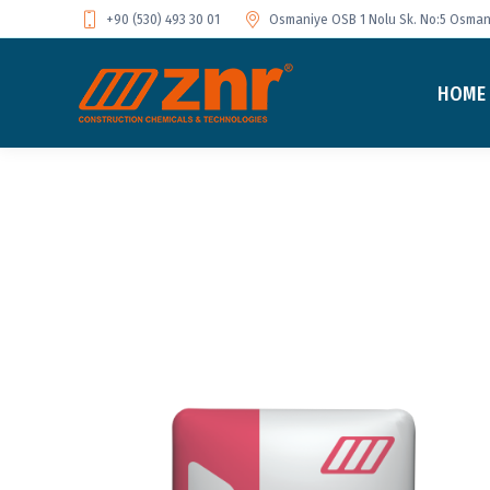
+90 (530) 493 30 01
Osmaniye OSB 1 Nolu Sk. No:5 Osmani
HOME