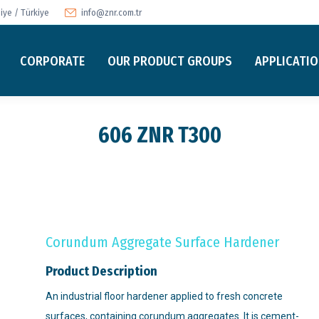
ye / Türkiye
info@znr.com.tr
CORPORATE
OUR PRODUCT GROUPS
APPLICATI
606 ZNR T300
Corundum Aggregate Surface Hardener
Product Description
An industrial floor hardener applied to fresh concrete
surfaces, containing corundum aggregates. It is cement-