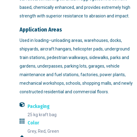
based, chemically enhanced, and provides extremely high
strength with superior resistance to abrasion and impact.
Application Areas
Used in loading–unloading areas, warehouses, docks,
shipyards, aircraft hangars, helicopter pads, underground
train stations, pedestrian walkways, sidewalks, parks and
gardens, underpasses, parking lots, garages, vehicle
maintenance and fuel stations, factories, power plants,
mechanical workshops, schools, shopping malls, and newly
constructed residential and commercial floors.
Packaging
25 kg kraft bag
Color
Grey, Red, Green