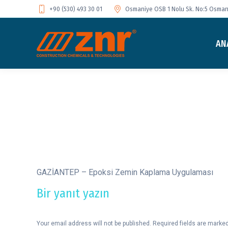
+90 (530) 493 30 01
Osmaniye OSB 1 Nolu Sk. No:5 Osmani
AN
GAZİANTEP – Epoksi Zemin Kaplama Uygulaması
Bir yanıt yazın
Your email address will not be published. Required fields are marke