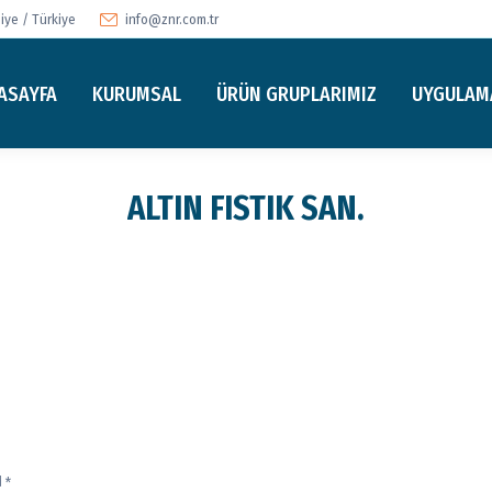
ye / Türkiye
info@znr.com.tr
ASAYFA
KURUMSAL
ÜRÜN GRUPLARIMIZ
UYGULAM
ALTIN FISTIK SAN.
d
*