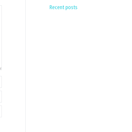
Recent posts