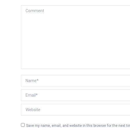
Comment
Name *
Email *
Website
Save my name, email, and website in this browser for the next t