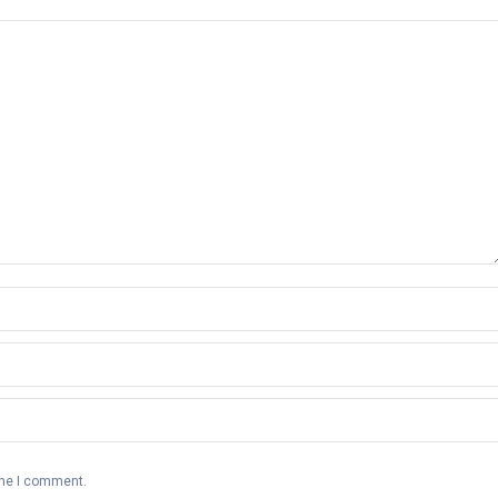
ime I comment.